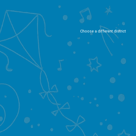
Choose a different district