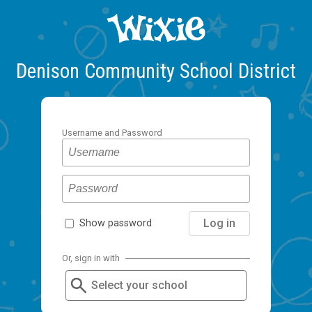
Denison Community School District
Username and Password
Log in
Show password
Or, sign in with
Select your school